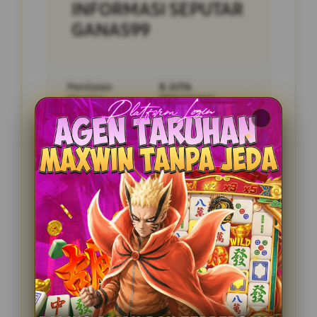
INFORMASI SEPUTAR
GANAS99
Penilaian
8 JUTA
Member
PENGGUNA
Minimal Depo
10.000
Layanan Pelanggan
24/7
Platform
SLOT GACOR
PROMOSI SPESIAL
BONUS MEMBER BARU 300%