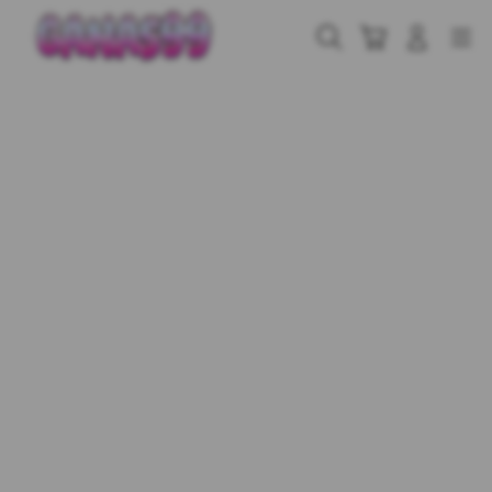
Skip
to
Cari
Troli
Login
Navigation
content