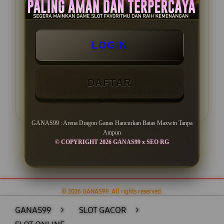
Minimal Depo Rp. 10.000
Minimal Wede Rp 50.000
LOGIN
DAFTAR
LOGIN
DAFTAR
GANAS99 : Arena Dragon Ganas Hancurkan Batas Maxwin Tanpa
Ampun
© COPYRIGHT 2026 GANAS99 x SEO RG
Layer Popup Close
© 2026 GANAS99. All rights reserved.
GANAS99
>
SLOT GACOR
>