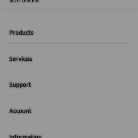
SLOT ONLINE
Buka
Footer Navigation
Products
Buka
Services
Buka
Support
Buka
Account
Buka
Information