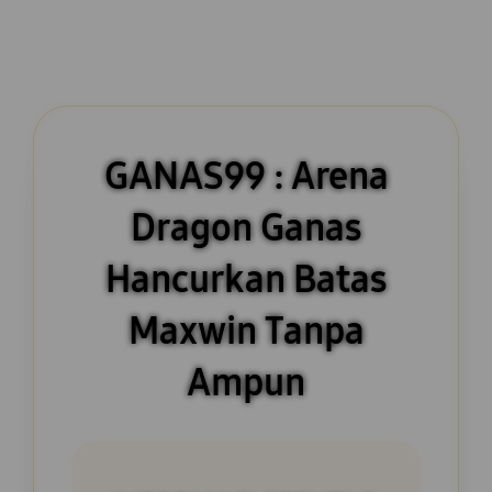
GANAS99 : Arena
Dragon Ganas
Hancurkan Batas
Maxwin Tanpa
Ampun