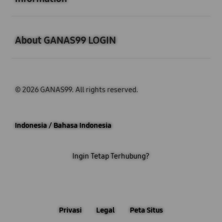
Buka
About GANAS99 LOGIN
© 2026 GANAS99. All rights reserved.
Indonesia / Bahasa Indonesia
Ingin Tetap Terhubung?
Privasi
Legal
Peta Situs